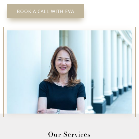
BOOK A CALL WITH EVA
Our Services