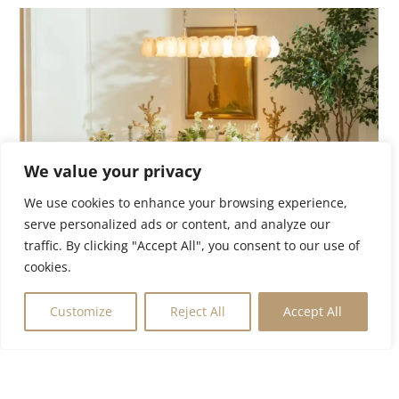
We value your privacy
We use cookies to enhance your browsing experience,
serve personalized ads or content, and analyze our
traffic. By clicking "Accept All", you consent to our use of
Holland Park Gate
cookies.
£6,750,000
W8
Customize
Reject All
Accept All
Internal:
1,535ft²
|
Bedrooms:
3
|
Bathrooms:
VIEW MORE PROPERTIES