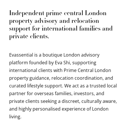
Independent prime central London
property advisory and relocation
support for international families and
private clients.
Evassential is a boutique London advisory
platform founded by Eva Shi, supporting
international clients with Prime Central London
property guidance, relocation coordination, and
curated lifestyle support. We act as a trusted local
partner for overseas families, investors, and
private clients seeking a discreet, culturally aware,
and highly personalised experience of London
living.