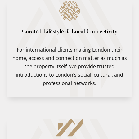
Curated Lifestyle & Local Connectivity
For international clients making London their
home, access and connection matter as much as
the property itself. We provide trusted
introductions to London’s social, cultural, and
professional networks.