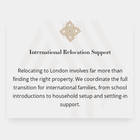
International Relocation Support
Relocating to London involves far more than
finding the right property. We coordinate the full
transition for international families, from school
introductions to household setup and settling-in
support.