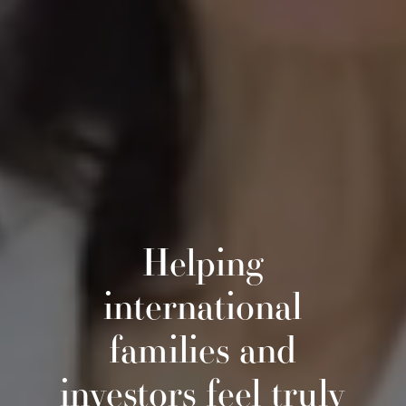
Helping
international
families and
investors feel truly