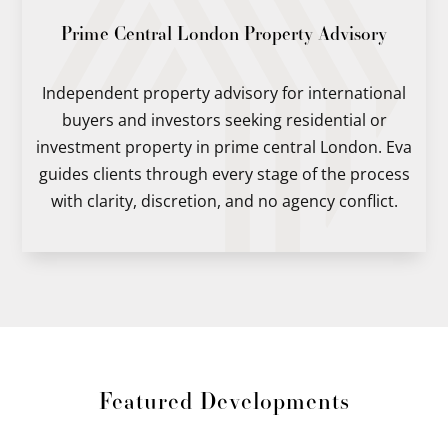
Prime Central London Property Advisory
Independent property advisory for international
buyers and investors seeking residential or
investment property in prime central London. Eva
guides clients through every stage of the process
with clarity, discretion, and no agency conflict.
Featured Developments