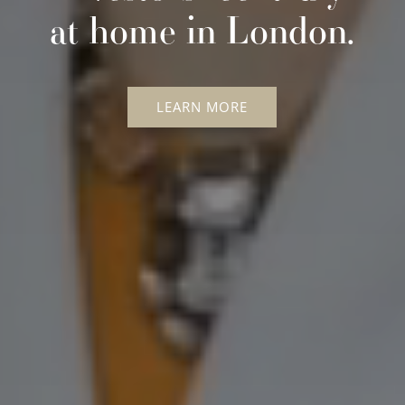
at home in London.
LEARN MORE