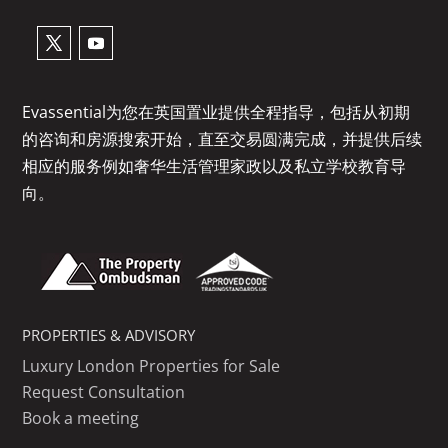
Evassential为您在英国置业提供全程指导，包括从初期
的咨询和房源搜索开始，直至交易圆满完成，并提供后续
相应的服务例如奢华生活管理家政以及私立学校教育导
向。
PROPERTIES & ADVISORY
Luxury London Properties for Sale
Request Consultation
Book a meeting