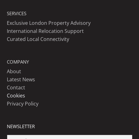
SERVICES
Exclusive London Property Advisory
International Relocation Support
Curated Local Connectivity
COMPANY
About
Latest News
Contact
Cookies
Privacy Policy
NEWSLETTER