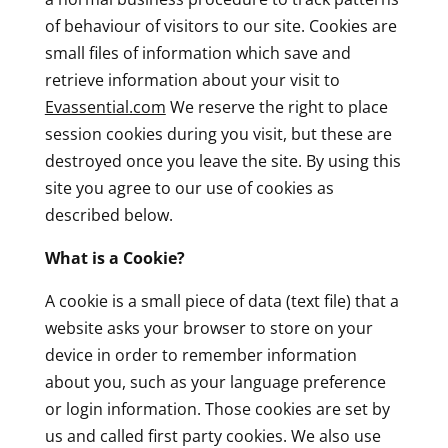
of behaviour of visitors to our site. Cookies are
small files of information which save and
retrieve information about your visit to
Evassential.com
We reserve the right to place
session cookies during you visit, but these are
destroyed once you leave the site. By using this
site you agree to our use of cookies as
described below.
What is a Cookie?
A cookie is a small piece of data (text file) that a
website asks your browser to store on your
device in order to remember information
about you, such as your language preference
or login information. Those cookies are set by
us and called first party cookies. We also use