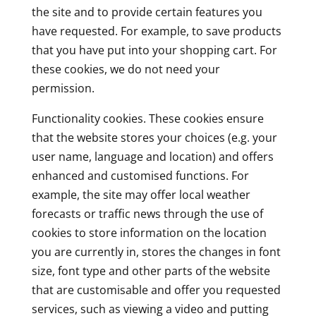
the site and to provide certain features you
have requested. For example, to save products
that you have put into your shopping cart. For
these cookies, we do not need your
permission.
Functionality cookies. These cookies ensure
that the website stores your choices (e.g. your
user name, language and location) and offers
enhanced and customised functions. For
example, the site may offer local weather
forecasts or traffic news through the use of
cookies to store information on the location
you are currently in, stores the changes in font
size, font type and other parts of the website
that are customisable and offer you requested
services, such as viewing a video and putting