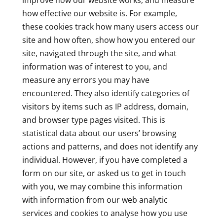
improve how our website works, and measure
how effective our website is. For example,
these cookies track how many users access our
site and how often, show how you entered our
site, navigated through the site, and what
information was of interest to you, and
measure any errors you may have
encountered. They also identify categories of
visitors by items such as IP address, domain,
and browser type pages visited. This is
statistical data about our users’ browsing
actions and patterns, and does not identify any
individual. However, if you have completed a
form on our site, or asked us to get in touch
with you, we may combine this information
with information from our web analytic
services and cookies to analyse how you use