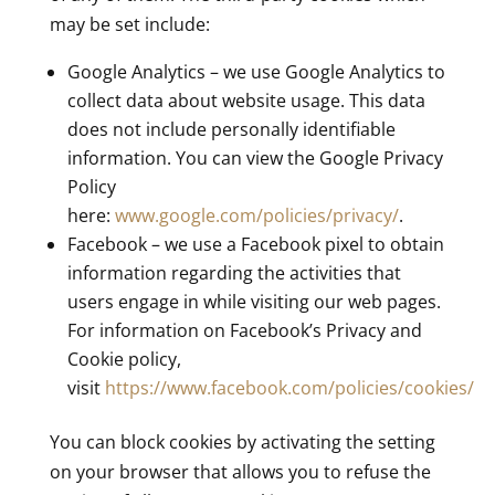
may be set include:
Google Analytics – we use Google Analytics to
collect data about website usage. This data
does not include personally identifiable
information. You can view the Google Privacy
Policy
here:
www.google.com/policies/privacy/
.
Facebook – we use a Facebook pixel to obtain
information regarding the activities that
users engage in while visiting our web pages.
For information on Facebook’s Privacy and
Cookie policy,
visit
https://www.facebook.com/policies/cookies/
You can block cookies by activating the setting
on your browser that allows you to refuse the