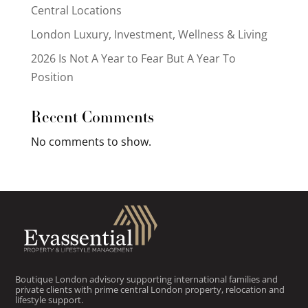
Central Locations
London Luxury, Investment, Wellness & Living
2026 Is Not A Year to Fear But A Year To
Position
Recent Comments
No comments to show.
Boutique London advisory supporting international families and
private clients with prime central London property, relocation and
lifestyle support.