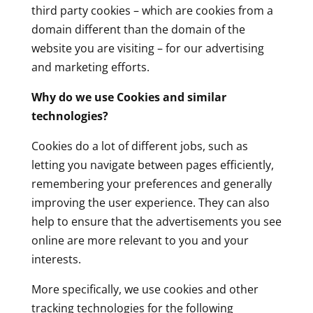
third party cookies – which are cookies from a
domain different than the domain of the
website you are visiting – for our advertising
and marketing efforts.
Why do we use Cookies and similar
technologies?
Cookies do a lot of different jobs, such as
letting you navigate between pages efficiently,
remembering your preferences and generally
improving the user experience. They can also
help to ensure that the advertisements you see
online are more relevant to you and your
interests.
More specifically, we use cookies and other
tracking technologies for the following