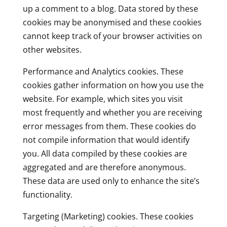
up a comment to a blog. Data stored by these
cookies may be anonymised and these cookies
cannot keep track of your browser activities on
other websites.
Performance and Analytics cookies. These
cookies gather information on how you use the
website. For example, which sites you visit
most frequently and whether you are receiving
error messages from them. These cookies do
not compile information that would identify
you. All data compiled by these cookies are
aggregated and are therefore anonymous.
These data are used only to enhance the site’s
functionality.
Targeting (Marketing) cookies. These cookies