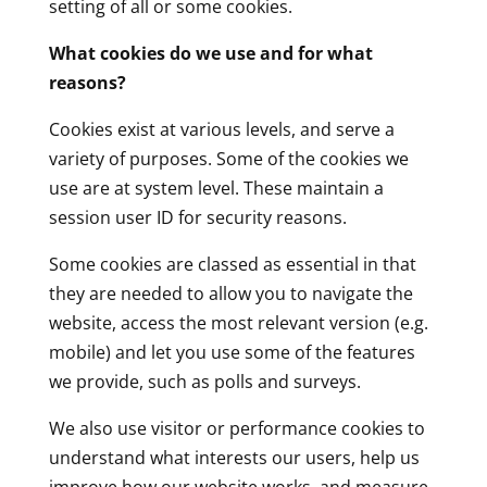
setting of all or some cookies.
What cookies do we use and for what
reasons?
Cookies exist at various levels, and serve a
variety of purposes. Some of the cookies we
use are at system level. These maintain a
session user ID for security reasons.
Some cookies are classed as essential in that
they are needed to allow you to navigate the
website, access the most relevant version (e.g.
mobile) and let you use some of the features
we provide, such as polls and surveys.
We also use visitor or performance cookies to
understand what interests our users, help us