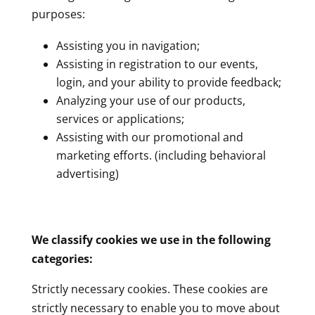
purposes:
Assisting you in navigation;
Assisting in registration to our events,
login, and your ability to provide feedback;
Analyzing your use of our products,
services or applications;
Assisting with our promotional and
marketing efforts. (including behavioral
advertising)
We classify cookies we use in the following
categories:
Strictly necessary cookies. These cookies are
strictly necessary to enable you to move about