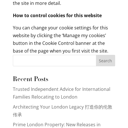
the site in more detail.
How to control cookies for this website
You can change your cookie settings for this
website by clicking the ‘Manage my cookies’
button in the Cookie Control banner at the
base of the page when you first visit the site.
Search
Recent Posts
Trusted Independent Advice for International
Families Relocating to London
Architecting Your London Legacy 打造你的伦敦
传承
Prime London Property: New Releases in