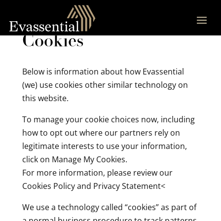
Cookies
Below is information about how Evassential
(we) use cookies other similar technology on
this website.
To manage your cookie choices now, including
how to opt out where our partners rely on
legitimate interests to use your information,
click on Manage My Cookies.
For more information, please review our
Cookies Policy and Privacy Statement<
We use a technology called “cookies” as part of
a normal business procedure to track patterns