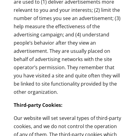
are used to (1) deliver advertisements more
relevant to you and your interests; (2) limit the
number of times you see an advertisement; (3)
help measure the effectiveness of the
advertising campaign; and (4) understand
people’s behavior after they view an
advertisement. They are usually placed on
behalf of advertising networks with the site
operator’s permission. They remember that
you have visited a site and quite often they will
be linked to site functionality provided by the
other organization.
Third-party Cookies:
Our website will set several types of third-party
cookies, and we do not control the operation
of any of them. The third-party cookies which