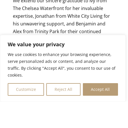
We extend our sincere gratitude to Ivy from
The Chelsea Waterfront for her invaluable
expertise, Jonathan from White City Living for
his unwavering support, and Benjamin and
Alex from Trinity Park for their continued
collaboration. Your dedication is instrumental
We value your privacy
in bringing these extraordinary opportunities
to life.
We use cookies to enhance your browsing experience,
serve personalized ads or content, and analyze our
London’s finest properties are in high demand.
traffic. By clicking "Accept All", you consent to our use of
Contact us today to explore these exceptional
cookies.
residences or gain exclusive access to our
Customize
Reject All
Accept All
private portfolio of off-market opportunities.
Let Evassential redefine your property search
with discretion, efficiency, and expertise.