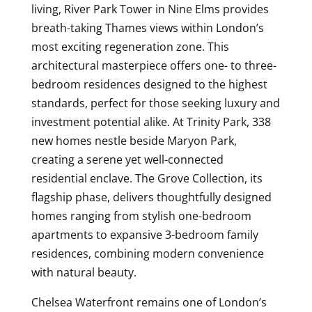
living, River Park Tower in Nine Elms provides
breath-taking Thames views within London’s
most exciting regeneration zone. This
architectural masterpiece offers one- to three-
bedroom residences designed to the highest
standards, perfect for those seeking luxury and
investment potential alike. At Trinity Park, 338
new homes nestle beside Maryon Park,
creating a serene yet well-connected
residential enclave. The Grove Collection, its
flagship phase, delivers thoughtfully designed
homes ranging from stylish one-bedroom
apartments to expansive 3-bedroom family
residences, combining modern convenience
with natural beauty.
Chelsea Waterfront remains one of London’s