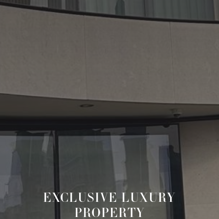
EXCLUSIVE LUXURY
PROPERTY