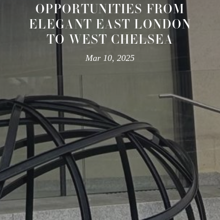
OPPORTUNITIES FROM
ELEGANT EAST LONDON
TO WEST CHELSEA
Mar 10, 2025