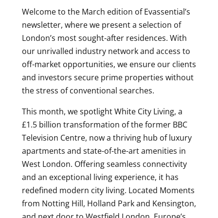
Welcome to the March edition of Evassential’s
newsletter, where we present a selection of
London’s most sought-after residences. With
our unrivalled industry network and access to
off-market opportunities, we ensure our clients
and investors secure prime properties without
the stress of conventional searches.
This month, we spotlight White City Living, a
£1.5 billion transformation of the former BBC
Television Centre, now a thriving hub of luxury
apartments and state-of-the-art amenities in
West London. Offering seamless connectivity
and an exceptional living experience, it has
redefined modern city living. Located Moments
from Notting Hill, Holland Park and Kensington,
and next door to Westfield London, Europe’s