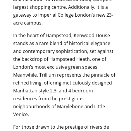
largest shopping centre. Additionally, it is a
gateway to Imperial College London’s new 23-
acre campus.
In the heart of Hampstead, Kenwood House
stands as a rare blend of historical elegance
and contemporary sophistication, set against
the backdrop of Hampstead Heath, one of
London’s most exclusive green spaces.
Meanwhile, Trillium represents the pinnacle of
refined living, offering meticulously designed
Manhattan style 2,3, and 4 bedroom
residences from the prestigious
neighbourhoods of Marylebone and Little
Venice.
For those drawn to the prestige of riverside