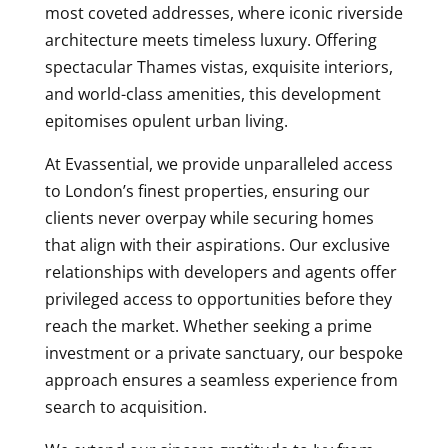
most coveted addresses, where iconic riverside
architecture meets timeless luxury. Offering
spectacular Thames vistas, exquisite interiors,
and world-class amenities, this development
epitomises opulent urban living.
At Evassential, we provide unparalleled access
to London’s finest properties, ensuring our
clients never overpay while securing homes
that align with their aspirations. Our exclusive
relationships with developers and agents offer
privileged access to opportunities before they
reach the market. Whether seeking a prime
investment or a private sanctuary, our bespoke
approach ensures a seamless experience from
search to acquisition.