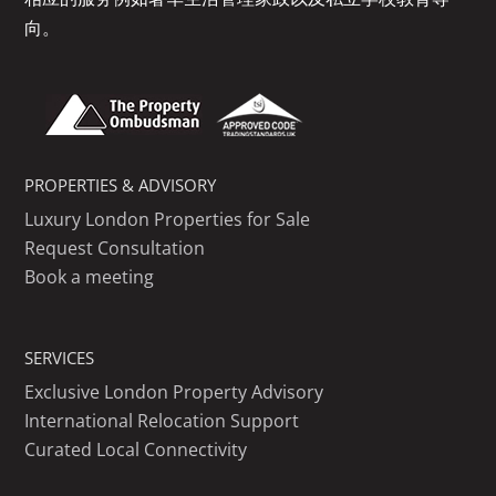
向。
PROPERTIES & ADVISORY
Luxury London Properties for Sale
Request Consultation
Book a meeting
SERVICES
Exclusive London Property Advisory
International Relocation Support
Curated Local Connectivity