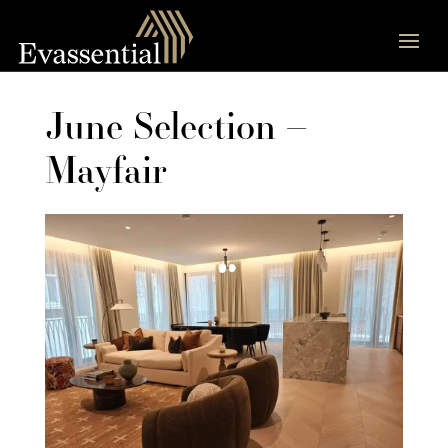
June Selection –
Mayfair