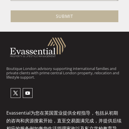
SUBMIT
Boutique London advisory supporting international families and
private clients with prime central London property, relocation and
lifestyle support.
Evassential为您在英国置业提供全程指导，包括从初期
的咨询和房源搜索开始，直至交易圆满完成，并提供后续
相应的服务例如奢华生活管理家政以及私立学校教育导