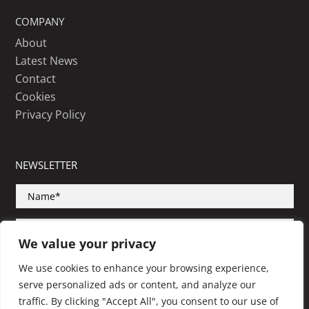
COMPANY
About
Latest News
Contact
Cookies
Privacy Policy
NEWSLETTER
We value your privacy
We use cookies to enhance your browsing experience,
serve personalized ads or content, and analyze our
SUBSCRIBE
traffic. By clicking "Accept All", you consent to our use of