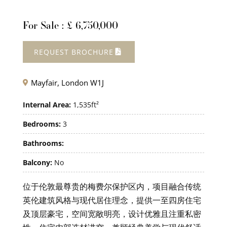
For Sale : £ 6,750,000
REQUEST BROCHURE
Mayfair, London W1J

Internal Area:
1,535ft²
Bedrooms:
3
Bathrooms:
Balcony:
No
位于伦敦最尊贵的梅费尔保护区内，项目融合传统
英伦建筑风格与现代居住理念，提供一至四房住宅
及顶层豪宅，空间宽敞明亮，设计优雅且注重私密