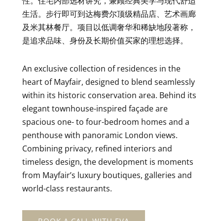
性。住宅内部选材讲究，兼顾经典美学与现代舒适
生活。步行即可到达梅费尔顶级精品店、艺术画廊
及米其林餐厅。项目以低调奢华和稀缺地段著称，
是追求品味、身份及长期价值买家的理想选择。
An exclusive collection of residences in the
heart of Mayfair, designed to blend seamlessly
within its historic conservation area. Behind its
elegant townhouse-inspired façade are
spacious one- to four-bedroom homes and a
penthouse with panoramic London views.
Combining privacy, refined interiors and
timeless design, the development is moments
from Mayfair’s luxury boutiques, galleries and
world-class restaurants.
BOOK A CALL WITH EVA