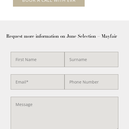
Request more information on June Selection – Mayfair