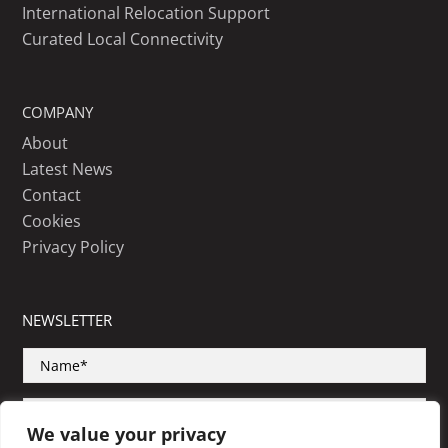
International Relocation Support
Curated Local Connectivity
COMPANY
About
Latest News
Contact
Cookies
Privacy Policy
NEWSLETTER
We value your privacy