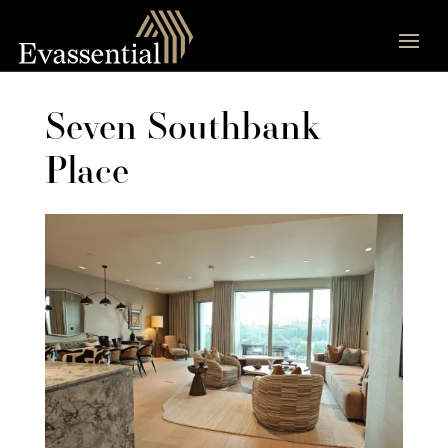
Seven Southbank
Place