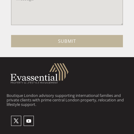
SUBMIT
Boutique London advisory supporting international families and
private clients with prime central London property, relocation and
lifestyle support.