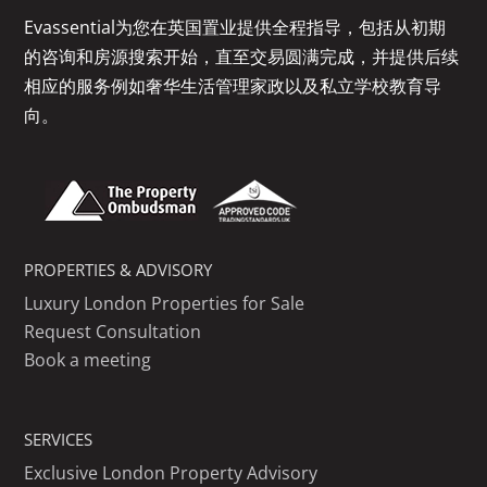
Evassential为您在英国置业提供全程指导，包括从初期
的咨询和房源搜索开始，直至交易圆满完成，并提供后续
相应的服务例如奢华生活管理家政以及私立学校教育导
向。
PROPERTIES & ADVISORY
Luxury London Properties for Sale
Request Consultation
Book a meeting
SERVICES
Exclusive London Property Advisory