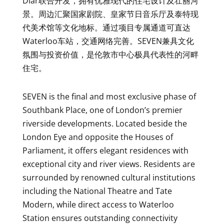
Diar联合开发，拥有优雅现代的住宅设计及壮丽河
景。周边汇聚国家剧院、皇家节日音乐厅及泰特现
代美术馆等文化地标。通过项目专属通道可直达
Waterloo车站，交通网络完善。SEVEN兼具文化
氛围与投资价值，是伦敦市中心极具代表性的河畔
住宅。
SEVEN is the final and most exclusive phase of
Southbank Place, one of London’s premier
riverside developments. Located beside the
London Eye and opposite the Houses of
Parliament, it offers elegant residences with
exceptional city and river views. Residents are
surrounded by renowned cultural institutions
including the National Theatre and Tate
Modern, while direct access to Waterloo
Station ensures outstanding connectivity