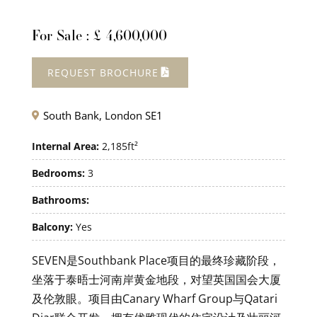
For Sale : £ 4,600,000
REQUEST BROCHURE
South Bank, London SE1

Internal Area:
2,185ft²
Bedrooms:
3
Bathrooms:
Balcony:
Yes
SEVEN是Southbank Place项目的最终珍藏阶段，
坐落于泰晤士河南岸黄金地段，对望英国国会大厦
及伦敦眼。项目由Canary Wharf Group与Qatari