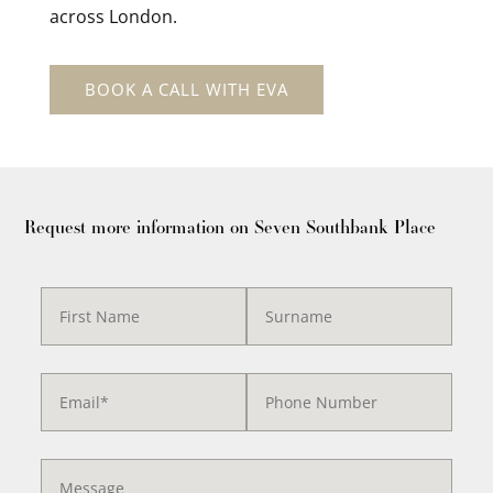
across London.
BOOK A CALL WITH EVA
Request more information on Seven Southbank Place